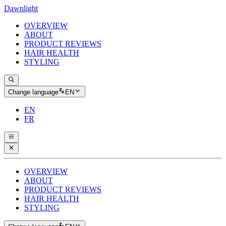
Dawnlight
OVERVIEW
ABOUT
PRODUCT REVIEWS
HAIR HEALTH
STYLING
Change language
EN
EN
FR
OVERVIEW
ABOUT
PRODUCT REVIEWS
HAIR HEALTH
STYLING