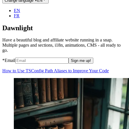
Change language
EN
EN
FR
Dawnlight
Have a beautiful blog and affiliate website running in a snap.
Multiple pages and sections, i18n, animations, CMS - all ready to
go.
*Email
Sign me up!
How to Use TSConfig Path Aliases to Improve Your Code