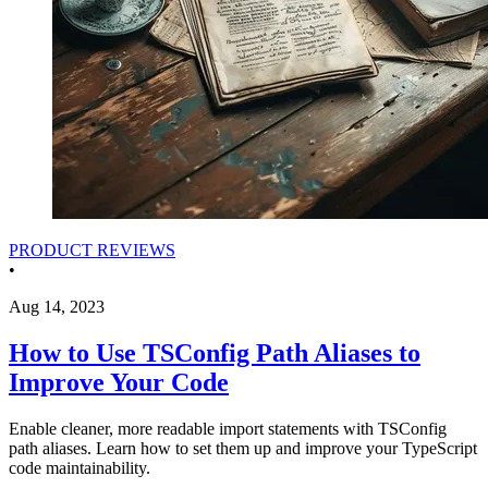
PRODUCT REVIEWS
•
Aug 14, 2023
How to Use TSConfig Path Aliases to
Improve Your Code
Enable cleaner, more readable import statements with TSConfig
path aliases. Learn how to set them up and improve your TypeScript
code maintainability.