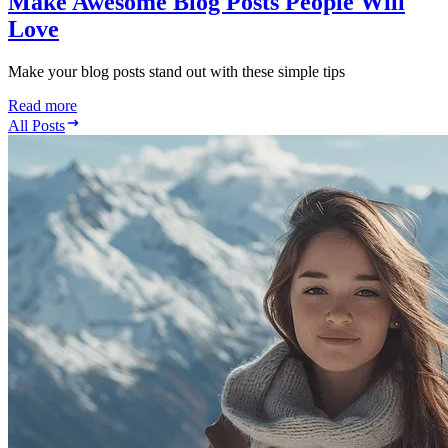
Make Awesome Blog Posts People Will
Love
Make your blog posts stand out with these simple tips
Read more
All Posts