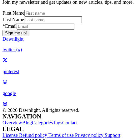
Join my newsletter and get updates on new articles, tips, and more.
First Name
Last Name
*Email
Sign me up!
Dawnlight
twitter (x)
pinterest
google
© 2026 Dawnlight. All rights reserved.
NAVIGATION
Overview
Blog
Categories
Tags
Contact
LEGAL
License
Refund policy
Terms of use
Privacy policy
Support