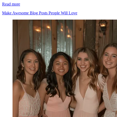
Read more
Make Awesome Blog Posts People Will Love