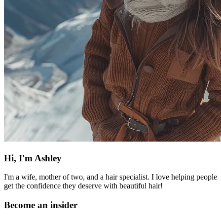
Hi, I'm Ashley
I'm a wife, mother of two, and a hair specialist. I love helping people
get the confidence they deserve with beautiful hair!
Become an insider