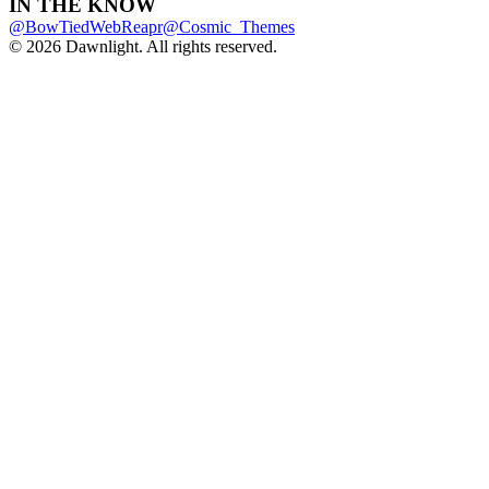
IN THE KNOW
@BowTiedWebReapr
@Cosmic_Themes
© 2026 Dawnlight. All rights reserved.