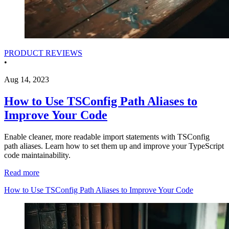
PRODUCT REVIEWS
•
Aug 14, 2023
How to Use TSConfig Path Aliases to
Improve Your Code
Enable cleaner, more readable import statements with TSConfig
path aliases. Learn how to set them up and improve your TypeScript
code maintainability.
Read more
How to Use TSConfig Path Aliases to Improve Your Code