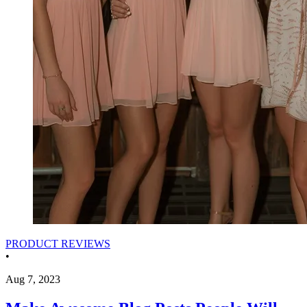
PRODUCT REVIEWS
•
Aug 7, 2023